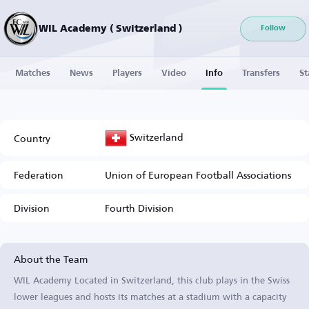
WIL Academy ( Switzerland )
Follow
Matches
News
Players
Video
Info
Transfers
St
Switzerland
Country
Federation
Union of European Football Associations
Division
Fourth Division
About the Team
WIL Academy Located in Switzerland, this club plays in the Swiss
lower leagues and hosts its matches at a stadium with a capacity