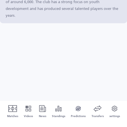
of around 6,000. The club has a strong focus on youth
development and has produced several talented players over the
years.
Matches
Videos
News
Standings
Predictions
Transfers
settings