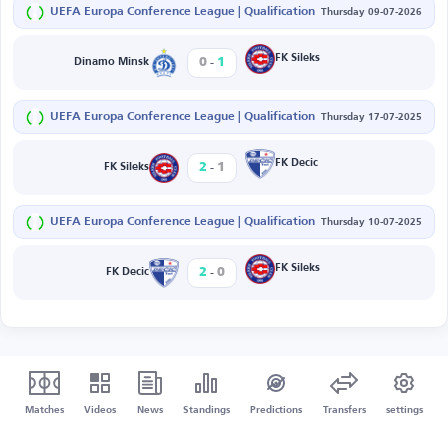
UEFA Europa Conference League | Qualification
Thursday 09-07-2026
-
FK Sileks
0
1
Dinamo Minsk
UEFA Europa Conference League | Qualification
Thursday 17-07-2025
-
FK Decic
2
1
FK Sileks
UEFA Europa Conference League | Qualification
Thursday 10-07-2025
-
FK Sileks
2
0
FK Decic
Matches
Videos
News
Standings
Predictions
Transfers
settings