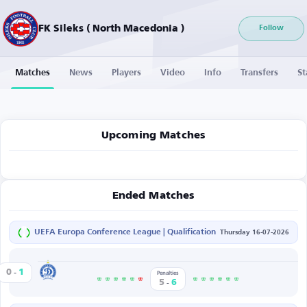
FK Sileks ( North Macedonia )
Follow
Matches
News
Players
Video
Info
Transfers
St
Upcoming Matches
Ended Matches
UEFA Europa Conference League | Qualification
Thursday 16-07-2026
-
Dinamo Minsk
0
1
s
Penalties
-
5
6