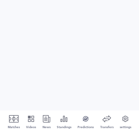
Matches
Videos
News
Standings
Predictions
Transfers
settings