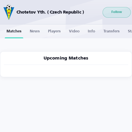
Chotetov Yth. ( Czech Republic )
Follow
Matches
News
Players
Video
Info
Transfers
St
Upcoming Matches