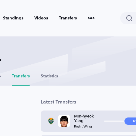
Standings
Videos
Transfers
a
o
Transfers
Statistics
Latest Transfers
Min-hyeok
Yang
T
Right Wing