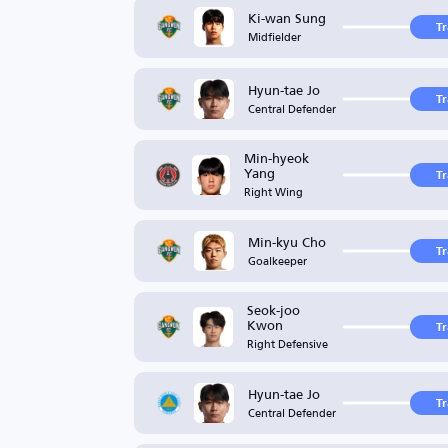
Ki-wan Sung
T
Midfielder
Hyun-tae Jo
T
Central Defender
Min-hyeok
Yang
T
Right Wing
Min-kyu Cho
T
Goalkeeper
Seok-joo
Kwon
T
Right Defensive
Hyun-tae Jo
T
Central Defender