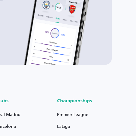
lubs
Championships
eal Madrid
Premier League
arcelona
LaLiga