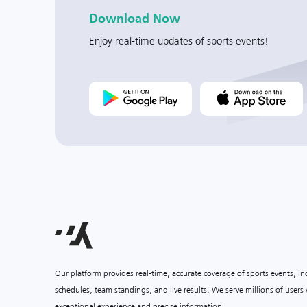
Download Now
Enjoy real-time updates of sports events!
Our platform provides real-time, accurate coverage of sports events, i
schedules, team standings, and live results. We serve millions of user
exceptional experience and precise information.