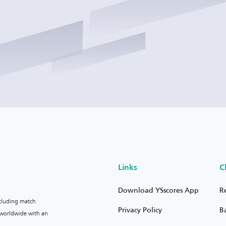
Links
C
Download YSscores App
R
ncluding match
Privacy Policy
B
s worldwide with an