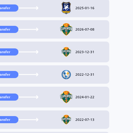
2025-01-16
ransfer
2026-07-08
ransfer
2023-12-31
ransfer
2022-12-31
ransfer
2024-01-22
ransfer
2022-07-13
ransfer