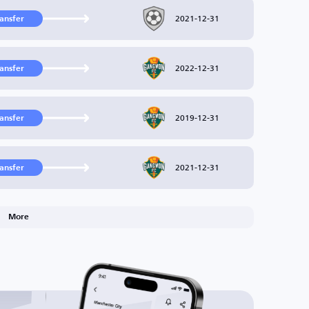
2021-12-31
ransfer
2022-12-31
ransfer
2019-12-31
ransfer
2021-12-31
ransfer
More