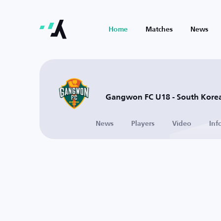
Home
Matches
News
Gangwon FC U18 - South Kore
News
Players
Video
Inf