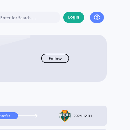
Login
Follow
2024-12-31
ransfer