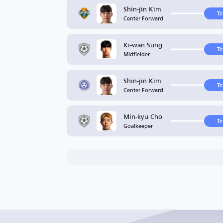
Shin-jin Kim
T
Center Forward
Ki-wan Sung
T
Midfielder
Shin-jin Kim
T
Center Forward
Min-kyu Cho
T
Goalkeeper