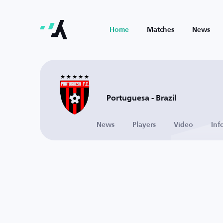
Home
Matches
News
Portuguesa - Brazil
News
Players
Video
Inf