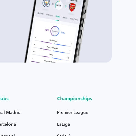
lubs
Championships
eal Madrid
Premier League
arcelona
LaLiga
iverpool
Serie A