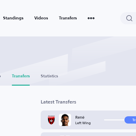
Standings
Videos
Transfers
o
Transfers
Statistics
Latest Transfers
Renê
T
Left Wing