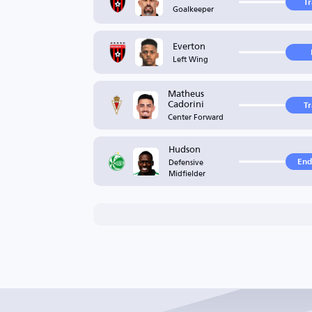
T
Goalkeeper
Everton
Left Wing
Matheus
Cadorini
T
Center Forward
Hudson
Defensive
End
Midfielder