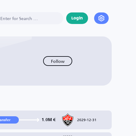
Login
Follow
2029-12-31
1.0M €
ransfer