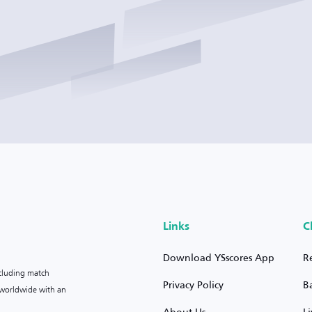
Links
C
Download YSscores App
R
ncluding match
Privacy Policy
B
s worldwide with an
About Us
L