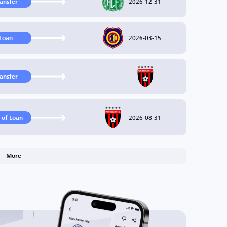
2026-12-31
ransfer
2026-03-15
Loan
ransfer
2026-08-31
 of Loan
More