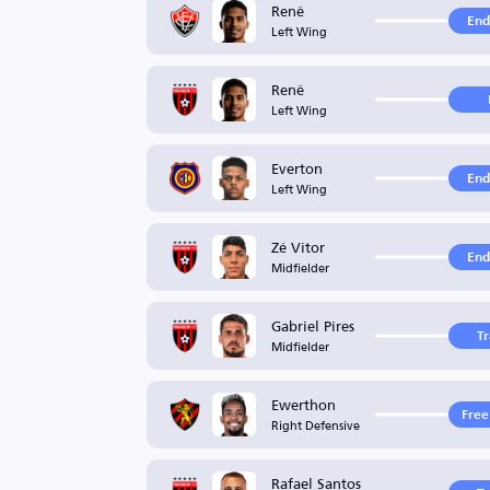
Renê
End
Left Wing
Renê
Left Wing
Everton
End
Left Wing
Zé Vitor
End
Midfielder
Gabriel Pires
T
Midfielder
Ewerthon
Free
Right Defensive
Rafael Santos