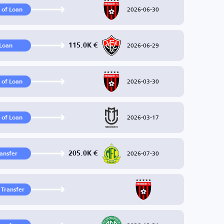
2026-06-30
 of Loan
2026-06-29
115.0K €
Loan
2026-03-30
 of Loan
2026-03-17
 of Loan
2026-07-30
205.0K €
ransfer
 Transfer