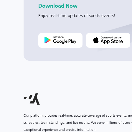
Download Now
Enjoy real-time updates of sports events!
Our platform provides real-time, accurate coverage of sports events, i
schedules, team standings, and live results. We serve millions of user
exceptional experience and precise information.