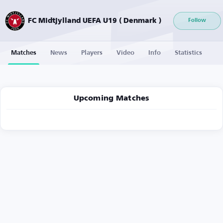
FC Midtjylland UEFA U19 ( Denmark )
Follow
Matches
News
Players
Video
Info
Statistics
Upcoming Matches