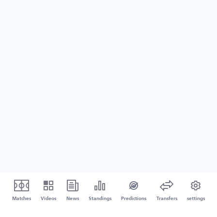
Matches
Videos
News
Standings
Predictions
Transfers
settings