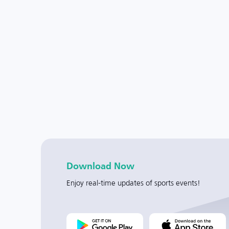
Download Now
Enjoy real-time updates of sports events!