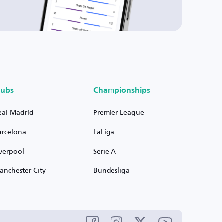
lubs
Championships
eal Madrid
Premier League
arcelona
LaLiga
iverpool
Serie A
anchester City
Bundesliga