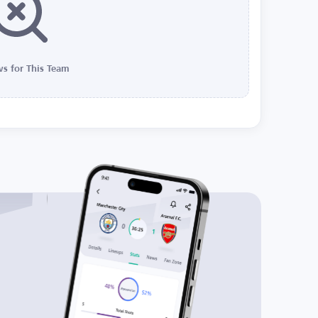
s for This Team