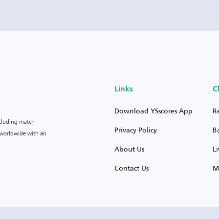
Links
C
Download YSscores App
R
ncluding match
Privacy Policy
B
s worldwide with an
About Us
L
Contact Us
M