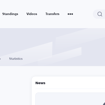
Standings
Videos
Transfers
o
Statistics
News