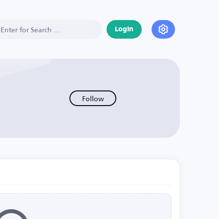
Login
Follow