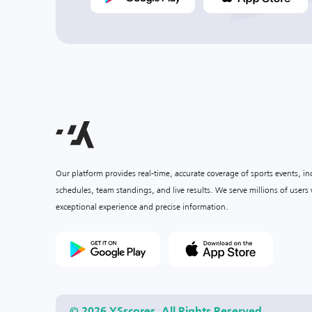
Our platform provides real-time, accurate coverage of sports events, i
schedules, team standings, and live results. We serve millions of user
exceptional experience and precise information.