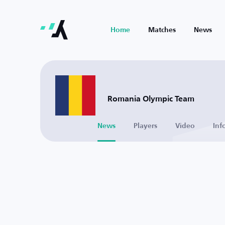
Home
Matches
News
Romania Olympic Team
News
Players
Video
Inf