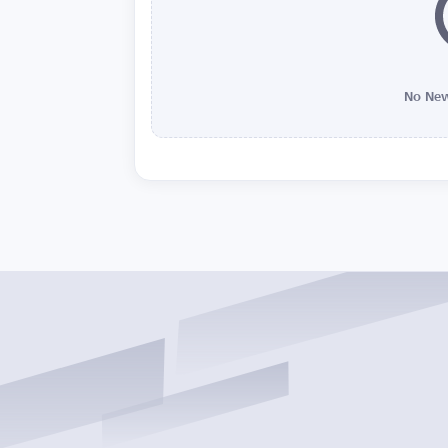
No New