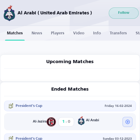
Al Arabi ( United Arab Emirates )
Follow
Matches
News
Players
Video
Info
Transfers
St
Upcoming Matches
Ended Matches
President's Cup
Friday 16-02-2024
-
Al Arabi
1
0
Al-Jazira
President's Cup
Sunday 03-12-2023