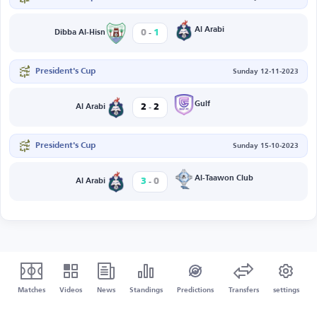
-
Al Arabi
0
1
Dibba Al-Hisn
President's Cup
Sunday 12-11-2023
-
Gulf
2
2
Al Arabi
President's Cup
Sunday 15-10-2023
-
Al-Taawon Club
3
0
Al Arabi
Matches
Videos
News
Standings
Predictions
Transfers
settings