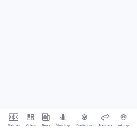
Matches
Videos
News
Standings
Predictions
Transfers
settings