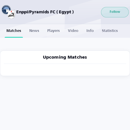
Enppi/Pyramids FC ( Egypt )
Follow
Matches
News
Players
Video
Info
Statistics
Upcoming Matches