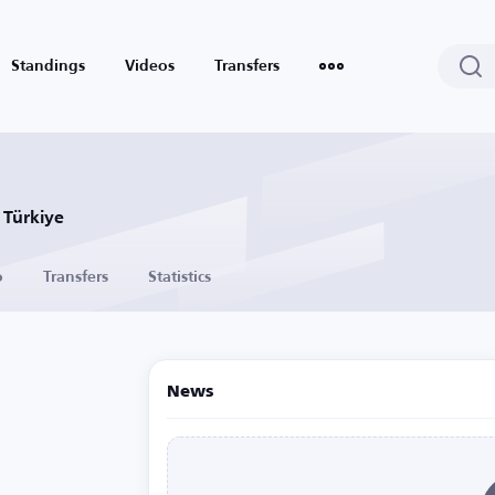
Standings
Videos
Transfers
 Türkiye
o
Transfers
Statistics
News