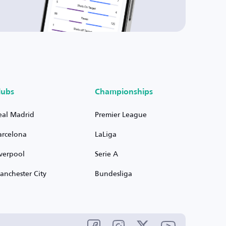
lubs
Championships
eal Madrid
Premier League
arcelona
LaLiga
iverpool
Serie A
anchester City
Bundesliga