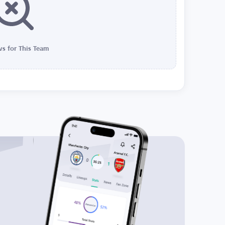
s for This Team