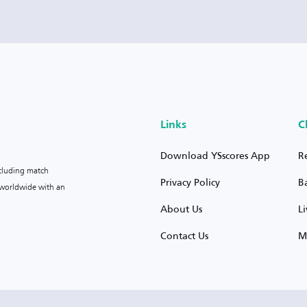
Links
C
Download YSscores App
R
ncluding match
Privacy Policy
B
s worldwide with an
About Us
L
Contact Us
M