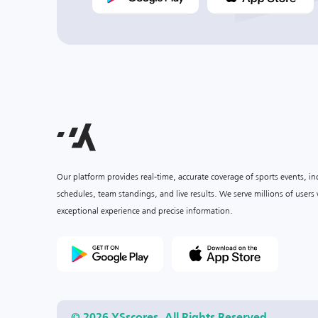
Our platform provides real-time, accurate coverage of sports events, i
schedules, team standings, and live results. We serve millions of user
exceptional experience and precise information.