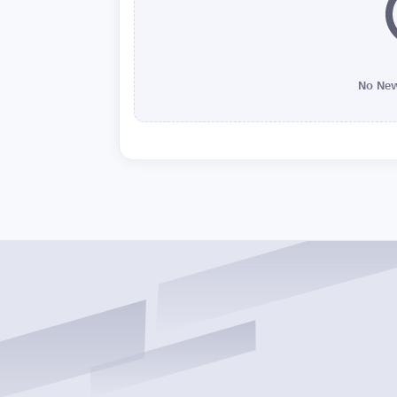
No New