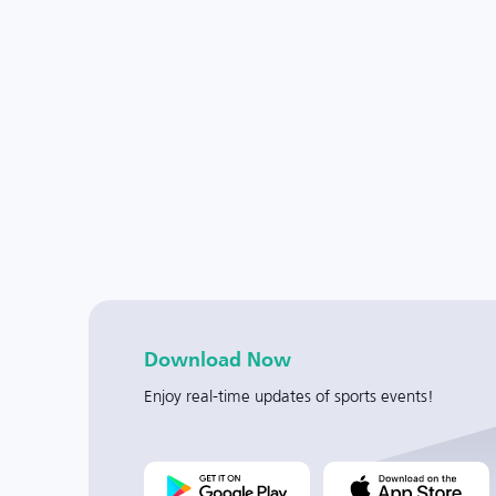
Download Now
Enjoy real-time updates of sports events!