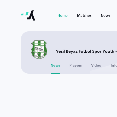
Home
Matches
News
Yesil Beyaz Futbol Spor Youth -
News
Players
Video
Inf