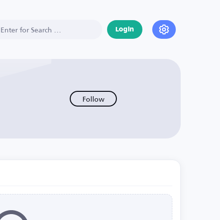
Login
Follow