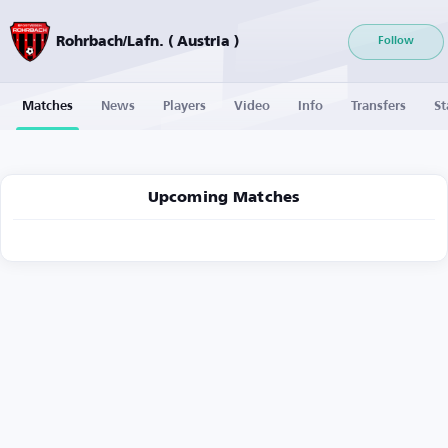
Rohrbach/Lafn. ( Austria )
Follow
Matches
News
Players
Video
Info
Transfers
St
Upcoming Matches