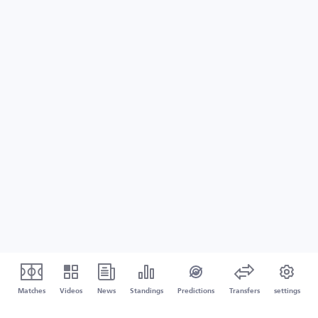
Matches
Videos
News
Standings
Predictions
Transfers
settings