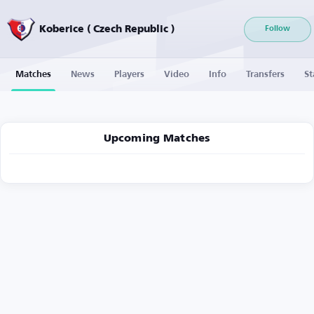
Koberice ( Czech Republic )
Follow
Matches
News
Players
Video
Info
Transfers
St
Upcoming Matches