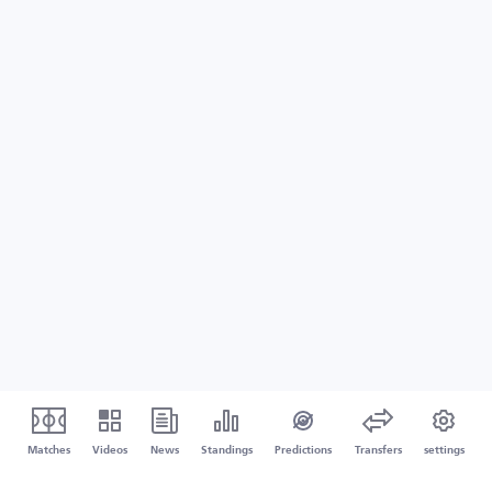
Matches
Videos
News
Standings
Predictions
Transfers
settings