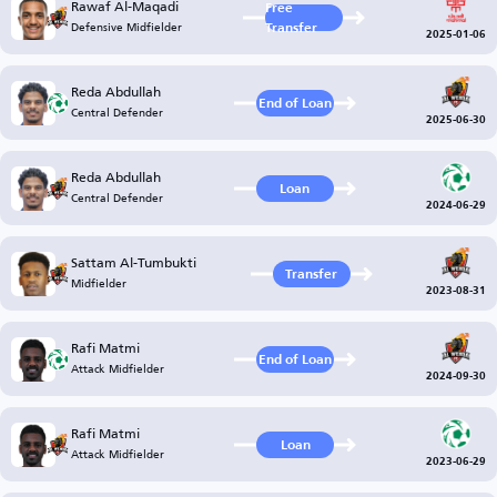
Rawaf Al-Maqadi
Free
Defensive Midfielder
Transfer
2025-01-06
Reda Abdullah
End of Loan
Central Defender
2025-06-30
Reda Abdullah
Loan
Central Defender
2024-06-29
Sattam Al-Tumbukti
Transfer
Midfielder
2023-08-31
Rafi Matmi
End of Loan
Attack Midfielder
2024-09-30
Rafi Matmi
Loan
Attack Midfielder
2023-06-29