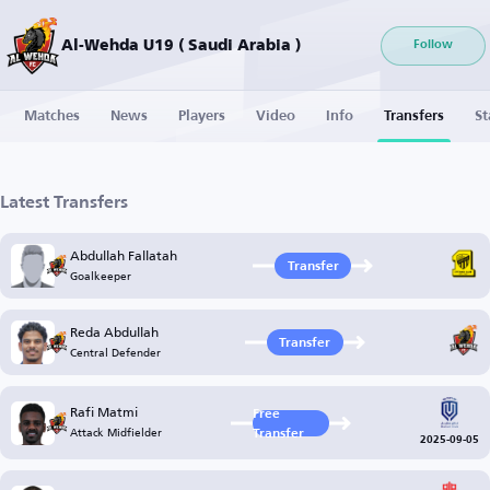
Al-Wehda U19 ( Saudi Arabia )
Follow
Matches
News
Players
Video
Info
Transfers
St
Latest Transfers
Abdullah Fallatah
Transfer
Goalkeeper
Reda Abdullah
Transfer
Central Defender
Rafi Matmi
Free
Attack Midfielder
Transfer
2025-09-05