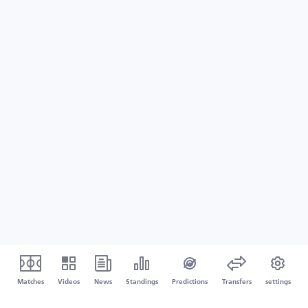
Matches
Videos
News
Standings
Predictions
Transfers
settings