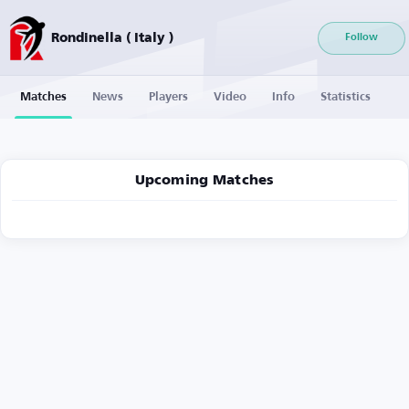
Rondinella ( Italy )
Follow
Matches
News
Players
Video
Info
Statistics
Upcoming Matches