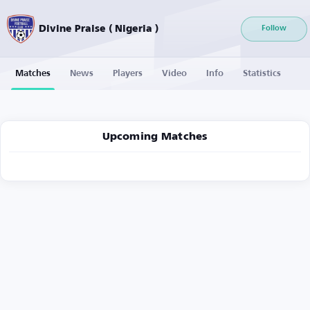
Divine Praise ( Nigeria )
Follow
Matches
News
Players
Video
Info
Statistics
Upcoming Matches