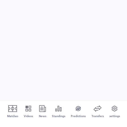
Matches
Videos
News
Standings
Predictions
Transfers
settings