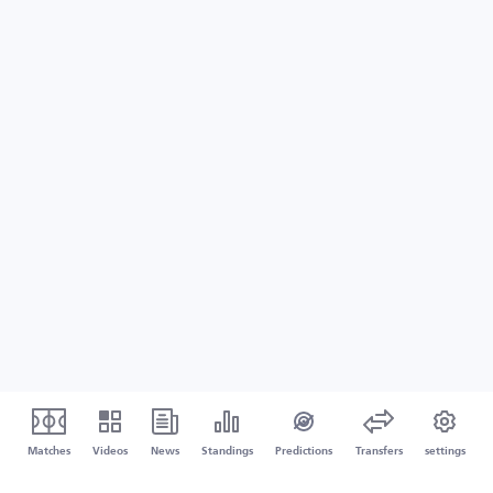
Matches
Videos
News
Standings
Predictions
Transfers
settings