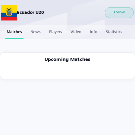
Ecuador U20
Follow
Matches
News
Players
Video
Info
Statistics
Upcoming Matches