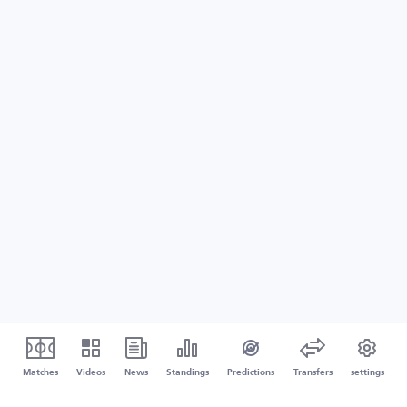
Matches
Videos
News
Standings
Predictions
Transfers
settings