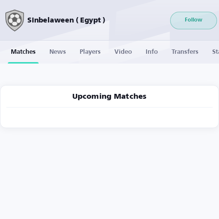
Sinbelaween ( Egypt )
Follow
Matches
News
Players
Video
Info
Transfers
St
Upcoming Matches