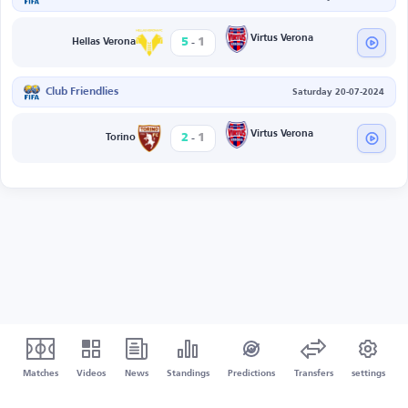
-
Virtus Verona
5
1
Hellas Verona
Club Friendlies
Saturday 20-07-2024
-
Virtus Verona
2
1
Torino
Matches
Videos
News
Standings
Predictions
Transfers
settings