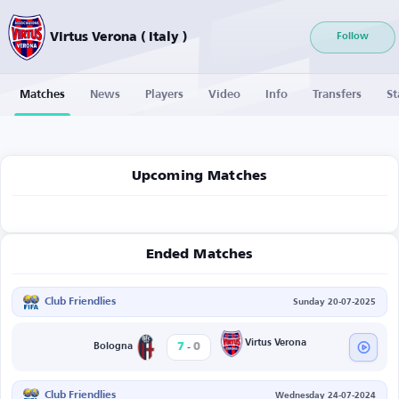
Virtus Verona ( Italy )
Follow
Matches
News
Players
Video
Info
Transfers
St
Upcoming Matches
Ended Matches
Club Friendlies
Sunday 20-07-2025
-
Virtus Verona
7
0
Bologna
Club Friendlies
Wednesday 24-07-2024