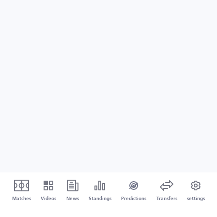
Matches
Videos
News
Standings
Predictions
Transfers
settings