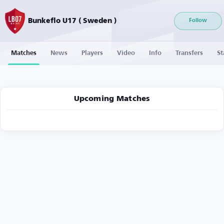
Bunkeflo U17 ( Sweden )
Follow
Matches
News
Players
Video
Info
Transfers
St
Upcoming Matches