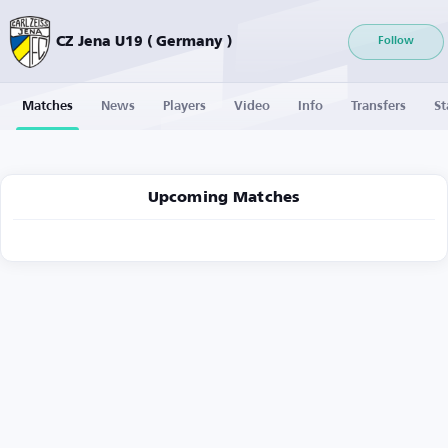
CZ Jena U19 ( Germany )
Follow
Matches
News
Players
Video
Info
Transfers
St
Upcoming Matches