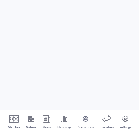
Matches
Videos
News
Standings
Predictions
Transfers
settings