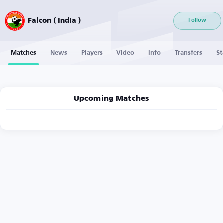
Falcon ( India )
Follow
Matches
News
Players
Video
Info
Transfers
St
Upcoming Matches