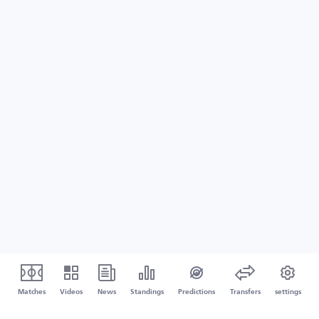
Matches
Videos
News
Standings
Predictions
Transfers
settings