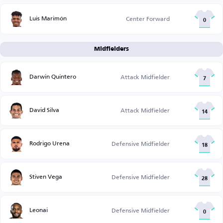
Luis Marimón
Center Forward
0
Midfielders
Darwin Quintero
Attack Midfielder
7
David Silva
Attack Midfielder
14
Rodrigo Urena
Defensive Midfielder
18
Stiven Vega
Defensive Midfielder
28
Leonai
Defensive Midfielder
0