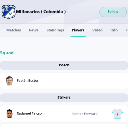
Millonarios ( Colombia )
Follow
Matches
News
Standings
Players
Video
Info
T
Squad
Coach
Fabián Bustos
Strikers
Radamel Falcao
Center Forward
9