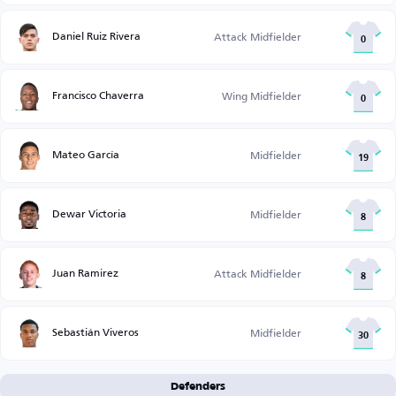
Daniel Ruiz Rivera
Attack Midfielder
0
Francisco Chaverra
Wing Midfielder
0
Mateo García
Midfielder
19
Dewar Victoria
Midfielder
8
Juan Ramirez
Attack Midfielder
8
Sebastián Viveros
Midfielder
30
Defenders