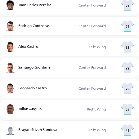
Juan Carlos Pereira
Center Forward
21
Rodrigo Contreras
Center Forward
27
Álex Castro
Left Wing
33
Santiago Giordana
Center Forward
32
Leonardo Castro
Center Forward
23
Julián Angulo
Right Wing
24
Brayan Stiven Sandoval
Left Wing
41