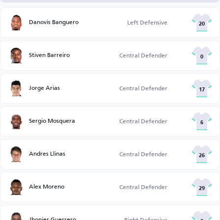
Danovis Banguero
Left Defensive
20
Stiven Barreiro
Central Defender
0
Jorge Arias
Central Defender
17
Sergio Mosquera
Central Defender
6
Andres Llinas
Central Defender
26
Alex Moreno
Central Defender
29
Jhonier Guerrero
Right Defensive