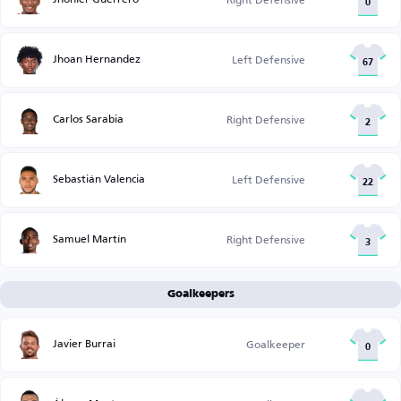
0
Jhoan Hernandez
Left Defensive
67
Carlos Sarabia
Right Defensive
2
Sebastián Valencia
Left Defensive
22
Samuel Martín
Right Defensive
3
Goalkeepers
Javier Burrai
Goalkeeper
0