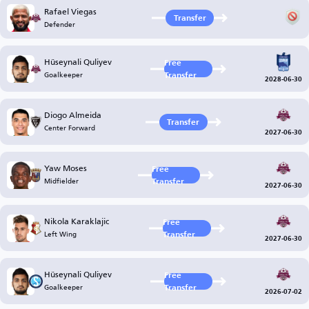
Rafael Viegas
Transfer
Defender
Hüseynali Quliyev
Free
Goalkeeper
Transfer
2028-06-30
Diogo Almeida
Transfer
Center Forward
2027-06-30
Yaw Moses
Free
Midfielder
Transfer
2027-06-30
Nikola Karaklajic
Free
Left Wing
Transfer
2027-06-30
Hüseynali Quliyev
Free
Goalkeeper
Transfer
2026-07-02