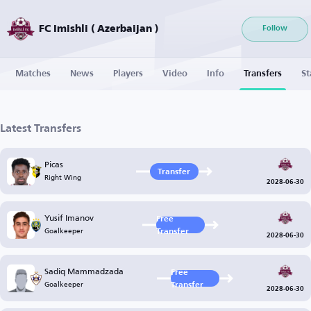
FC Imishli ( Azerbaijan )
Follow
Matches
News
Players
Video
Info
Transfers
St
Latest Transfers
Picas
Transfer
Right Wing
2028-06-30
Yusif Imanov
Free
Goalkeeper
Transfer
2028-06-30
Sadiq Mammadzada
Free
Goalkeeper
Transfer
2028-06-30