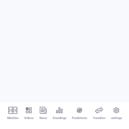
Matches
Videos
News
Standings
Predictions
Transfers
settings