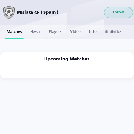
Mislata CF ( Spain )
Follow
Matches
News
Players
Video
Info
Statistics
Upcoming Matches