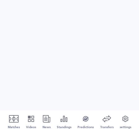
Matches
Videos
News
Standings
Predictions
Transfers
settings