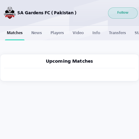
SA Gardens FC ( Pakistan )
Follow
Matches
News
Players
Video
Info
Transfers
St
Upcoming Matches