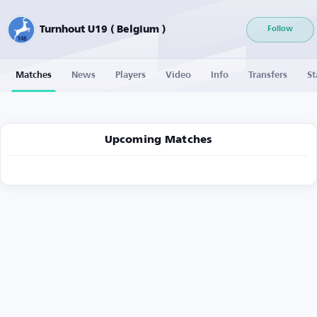
Turnhout U19 ( Belgium )
Follow
Matches
News
Players
Video
Info
Transfers
St
Upcoming Matches