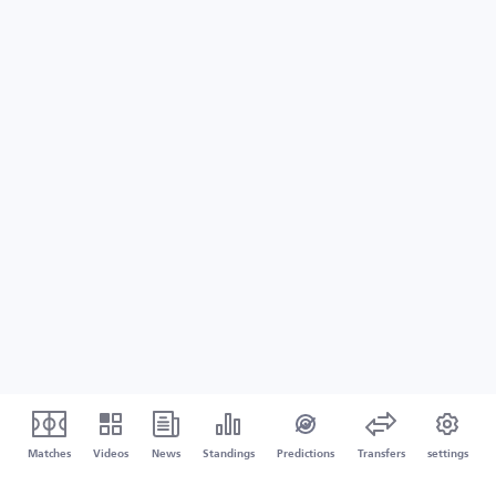
Matches
Videos
News
Standings
Predictions
Transfers
settings