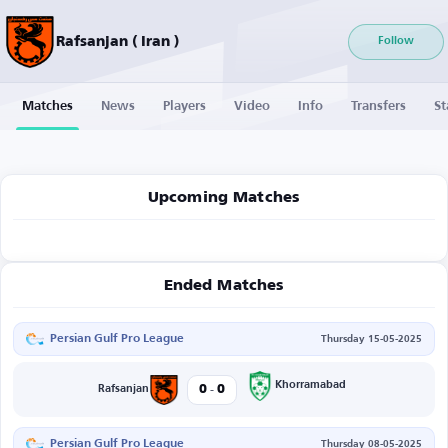
Rafsanjan ( Iran )
Follow
Matches
News
Players
Video
Info
Transfers
St
Upcoming Matches
Ended Matches
Persian Gulf Pro League
Thursday 15-05-2025
-
Khorramabad
0
0
Rafsanjan
Persian Gulf Pro League
Thursday 08-05-2025