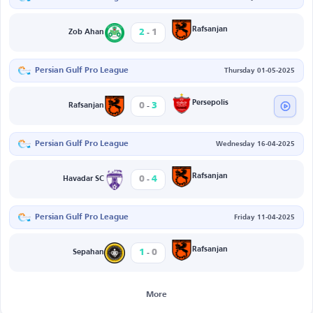
-
Rafsanjan
2
1
Zob Ahan
Persian Gulf Pro League
Thursday 01-05-2025
-
Persepolis
0
3
Rafsanjan
Persian Gulf Pro League
Wednesday 16-04-2025
-
Rafsanjan
0
4
Havadar SC
Persian Gulf Pro League
Friday 11-04-2025
-
Rafsanjan
1
0
Sepahan
More