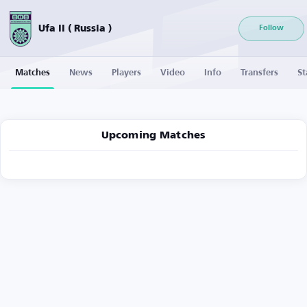
Ufa II ( Russia )
Follow
Matches
News
Players
Video
Info
Transfers
St
Upcoming Matches