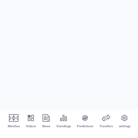
Matches
Videos
News
Standings
Predictions
Transfers
settings