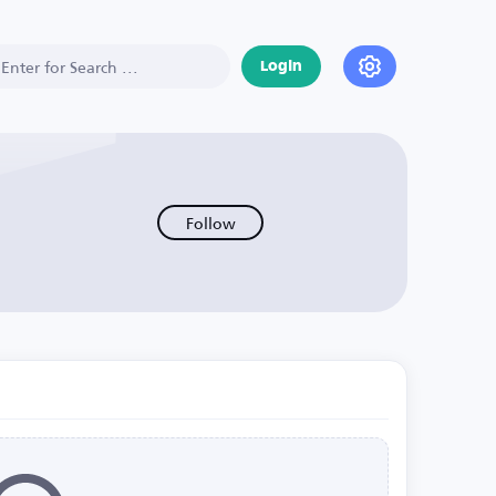
Login
Follow