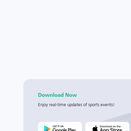
Download Now
Enjoy real-time updates of sports events!