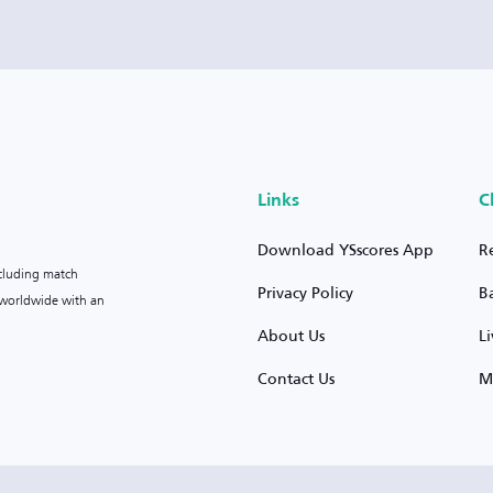
Links
C
Download YSscores App
R
ncluding match
Privacy Policy
B
s worldwide with an
About Us
L
Contact Us
M