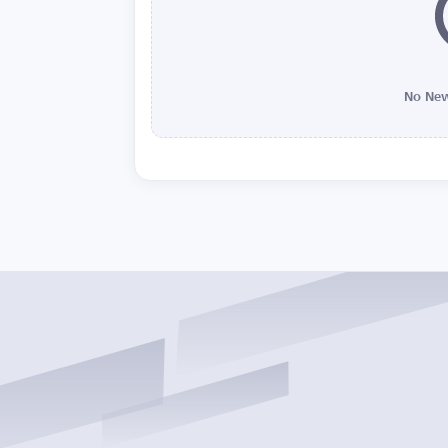
No New