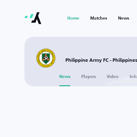
Home
Matches
News
Philippine Army FC - Philippine
News
Players
Video
Inf