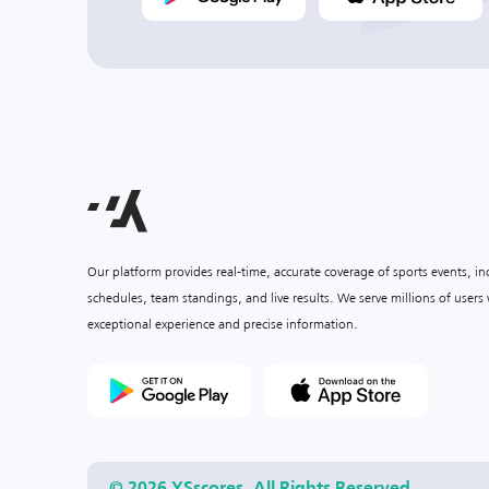
Our platform provides real-time, accurate coverage of sports events, i
schedules, team standings, and live results. We serve millions of user
exceptional experience and precise information.