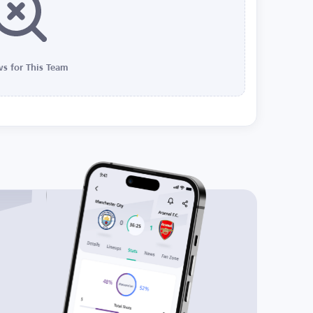
s for This Team