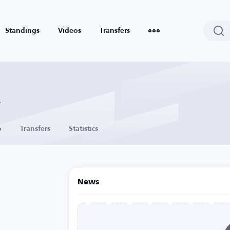
Standings
Videos
Transfers
s
o
Transfers
Statistics
News