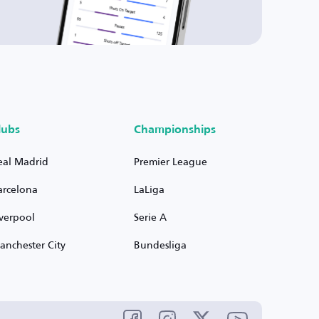
lubs
Championships
eal Madrid
Premier League
arcelona
LaLiga
iverpool
Serie A
anchester City
Bundesliga