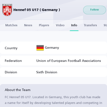
Hennef 05 U17 ( Germany )
Follow
Matches
News
Players
Video
Info
Transfers
St
Germany
Country
Federation
Union of European Football Associations
Division
Sixth Division
About the Team
FC Hennef 05 U17. Located in Germany, this youth club has made
a name for itself by developing talented players and competing in