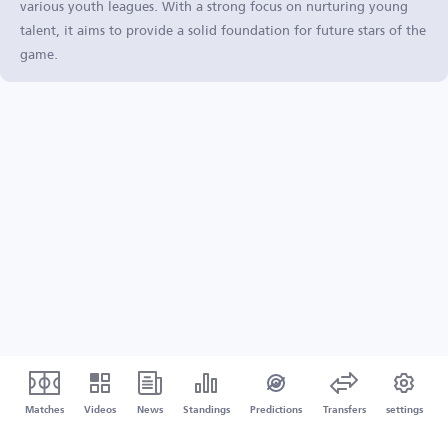
various youth leagues. With a strong focus on nurturing young
talent, it aims to provide a solid foundation for future stars of the
game.
Matches
Videos
News
Standings
Predictions
Transfers
settings