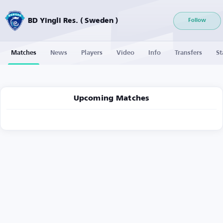
BD Yingli Res. ( Sweden )
Follow
Matches
News
Players
Video
Info
Transfers
St
Upcoming Matches