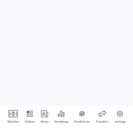
Matches
Videos
News
Standings
Predictions
Transfers
settings