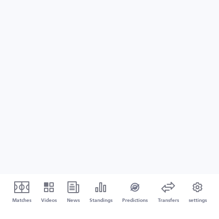
Matches
Videos
News
Standings
Predictions
Transfers
settings