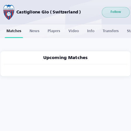
Castiglione Gio ( Switzerland )
Follow
Matches
News
Players
Video
Info
Transfers
St
Upcoming Matches