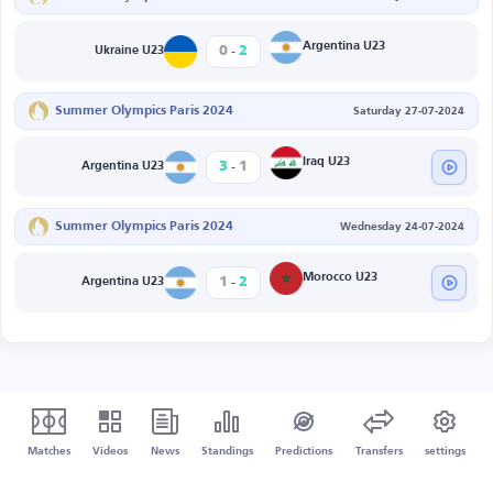
-
Argentina U23
0
2
Ukraine U23
Summer Olympics Paris 2024
Saturday 27-07-2024
-
Iraq U23
3
1
Argentina U23
Summer Olympics Paris 2024
Wednesday 24-07-2024
-
Morocco U23
1
2
Argentina U23
Matches
Videos
News
Standings
Predictions
Transfers
settings