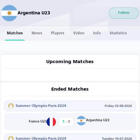
Argentina U23
Follow
Matches
News
Players
Video
Info
Statistics
Upcoming Matches
Ended Matches
Summer Olympics Paris 2024
Friday 02-08-2024
-
Argentina U23
1
0
France U23
Summer Olympics Paris 2024
Tuesday 30-07-2024