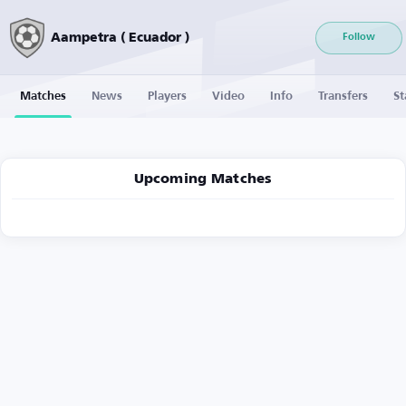
Aampetra ( Ecuador )
Follow
Matches
News
Players
Video
Info
Transfers
St
Upcoming Matches