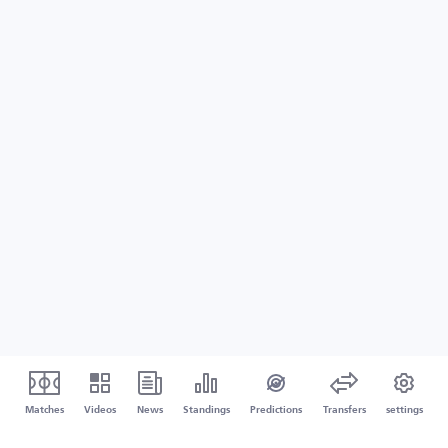
Matches
Videos
News
Standings
Predictions
Transfers
settings