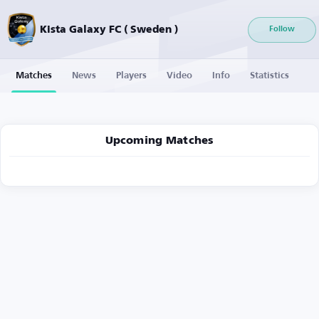
Kista Galaxy FC ( Sweden )
Follow
Matches
News
Players
Video
Info
Statistics
Upcoming Matches