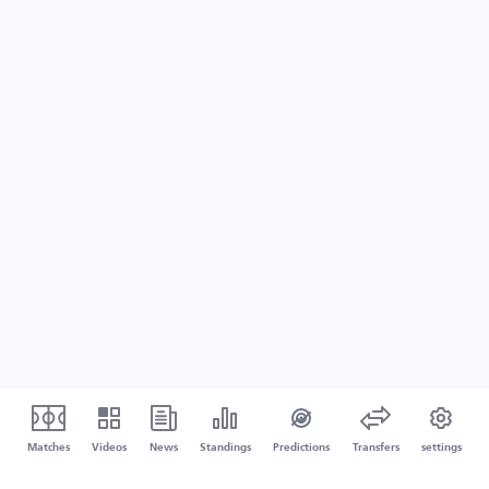
Matches
Videos
News
Standings
Predictions
Transfers
settings