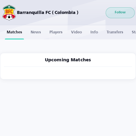
Barranquilla FC ( Colombia )
Follow
Matches
News
Players
Video
Info
Transfers
St
Upcoming Matches