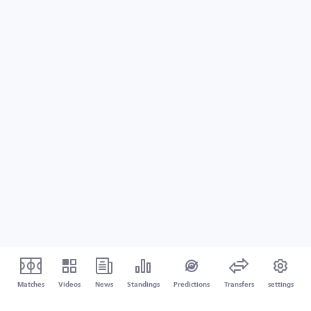
Matches
Videos
News
Standings
Predictions
Transfers
settings