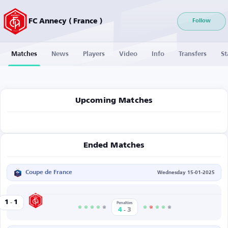
FC Annecy ( France )
Follow
Matches
News
Players
Video
Info
Transfers
St
Upcoming Matches
Ended Matches
Coupe de France
Wednesday 15-01-2025
-
FC Annecy
1
1
riochin
Penalties
-
4
3