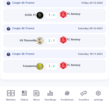
Coupe de France
Friday 20-12-2024
-
FC Annecy
1
2
GOAL FC
Coupe de France
Saturday 09-12-2023
-
FC Annecy
2
1
US Thionville
Coupe de France
Saturday 18-11-2023
-
FC Annecy
1
2
Fosseenne
Matches
Videos
News
Standings
Predictions
Transfers
settings