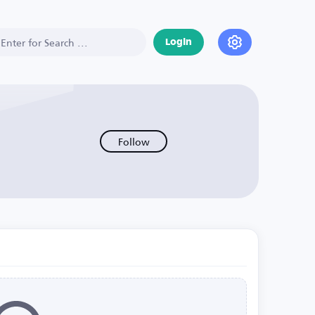
Login
Follow