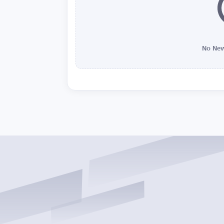
No New