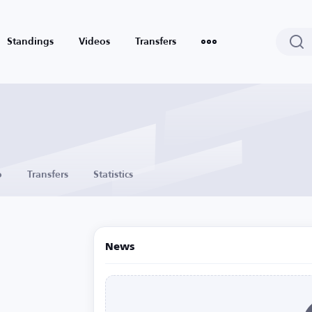
Standings
Videos
Transfers
o
Transfers
Statistics
News