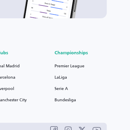
lubs
Championships
eal Madrid
Premier League
arcelona
LaLiga
iverpool
Serie A
anchester City
Bundesliga