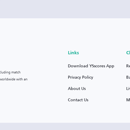
Links
C
Download YSscores App
R
ncluding match
Privacy Policy
B
s worldwide with an
About Us
L
Contact Us
M