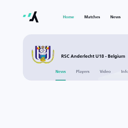
Home
Matches
News
RSC Anderlecht U18 - Belgium
News
Players
Video
Inf