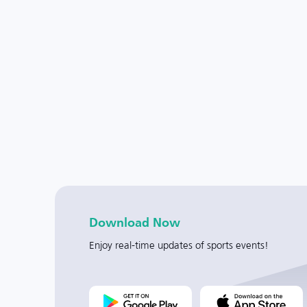
Download Now
Enjoy real-time updates of sports events!