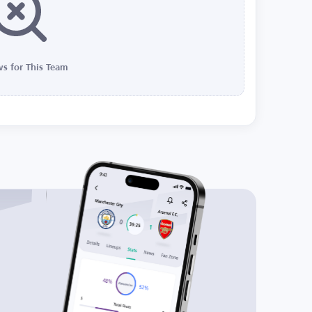
s for This Team