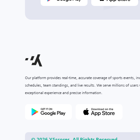
Our platform provides real-time, accurate coverage of sports events, i
schedules, team standings, and live results. We serve millions of user
exceptional experience and precise information.