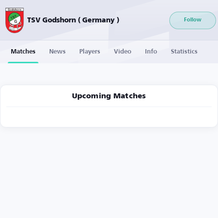
TSV Godshorn ( Germany )
Follow
Matches
News
Players
Video
Info
Statistics
Upcoming Matches