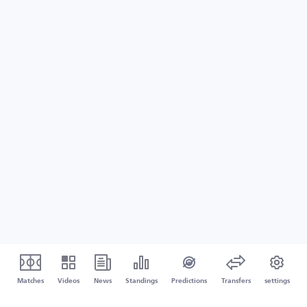
Matches
Videos
News
Standings
Predictions
Transfers
settings