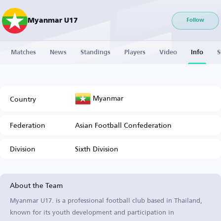
Myanmar U17
Follow
Matches
News
Standings
Players
Video
Info
S
Myanmar
Country
Federation
Asian Football Confederation
Division
Sixth Division
About the Team
Myanmar U17. is a professional football club based in Thailand,
known for its youth development and participation in