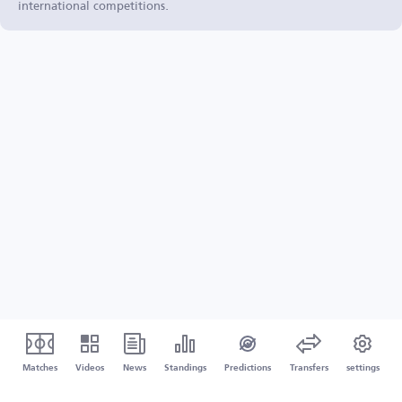
international competitions.
Matches
Videos
News
Standings
Predictions
Transfers
settings