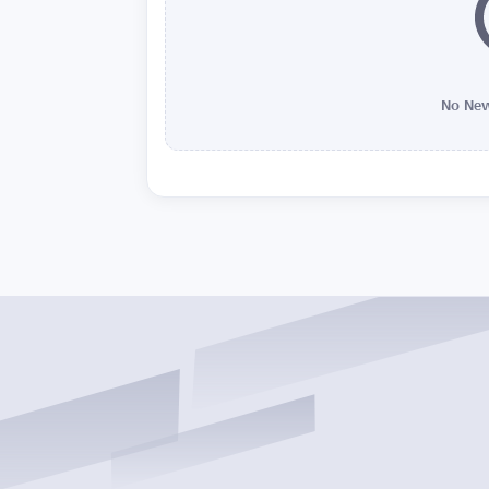
No New