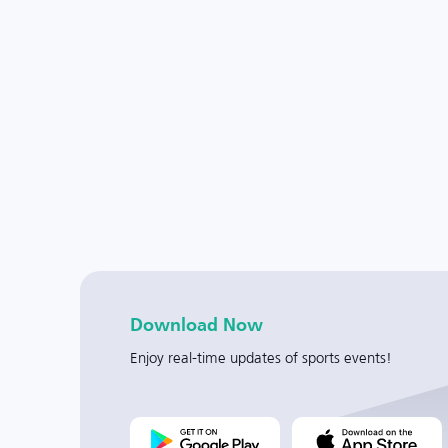
Download Now
Enjoy real-time updates of sports events!