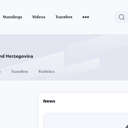
Standings
Videos
Transfers
and Herzegovina
o
Transfers
Statistics
News