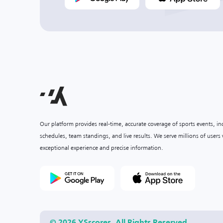
Our platform provides real-time, accurate coverage of sports events, i
schedules, team standings, and live results. We serve millions of user
exceptional experience and precise information.