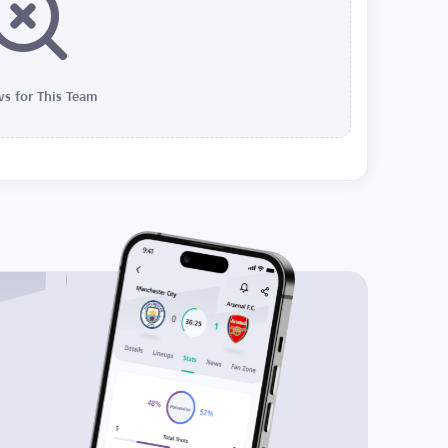
s for This Team