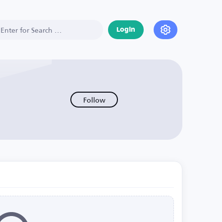
Login
Follow