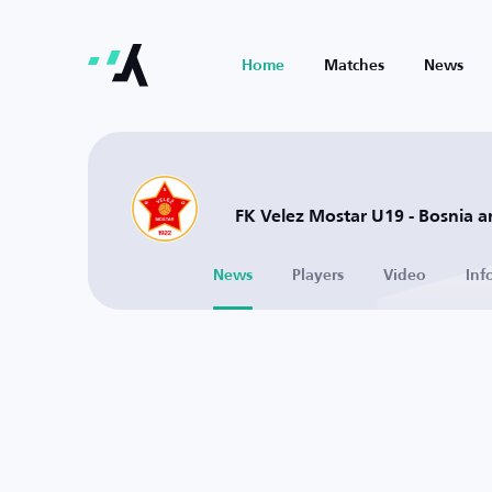
Home
Matches
News
FK Velez Mostar U19 - Bosnia 
News
Players
Video
Inf