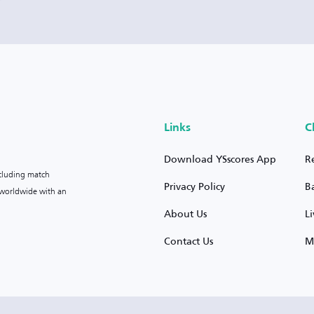
Links
C
Download YSscores App
R
ncluding match
Privacy Policy
B
s worldwide with an
About Us
L
Contact Us
M