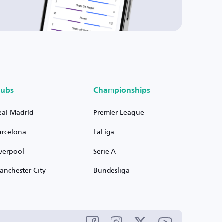
lubs
Championships
eal Madrid
Premier League
arcelona
LaLiga
iverpool
Serie A
anchester City
Bundesliga