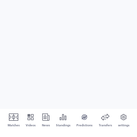
Matches
Videos
News
Standings
Predictions
Transfers
settings