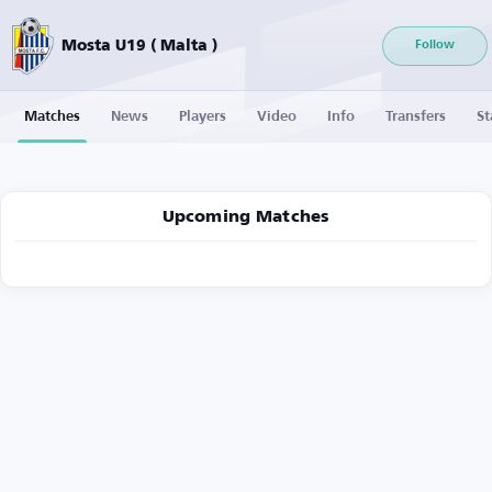
Mosta U19 ( Malta )
Follow
Matches
News
Players
Video
Info
Transfers
St
Upcoming Matches