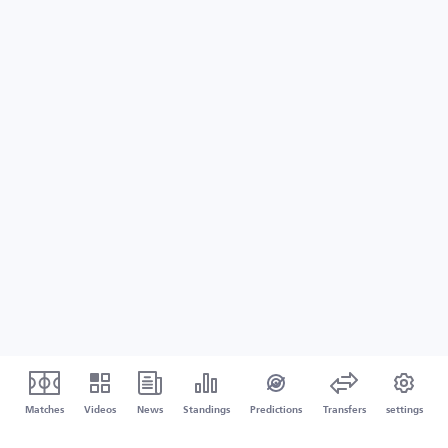
Matches
Videos
News
Standings
Predictions
Transfers
settings