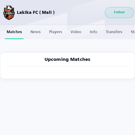
Lakika FC ( Mali )
Follow
Matches
News
Players
Video
Info
Transfers
St
Upcoming Matches