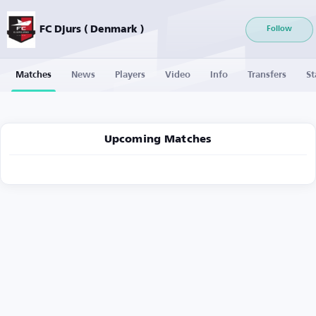
FC Djurs ( Denmark )
Follow
Matches
News
Players
Video
Info
Transfers
St
Upcoming Matches