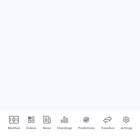
Matches
Videos
News
Standings
Predictions
Transfers
settings