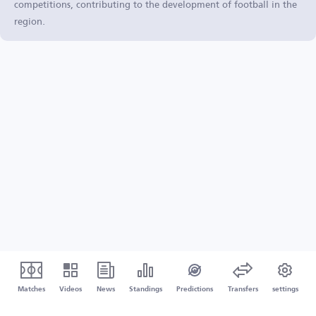
competitions, contributing to the development of football in the
region.
Matches
Videos
News
Standings
Predictions
Transfers
settings