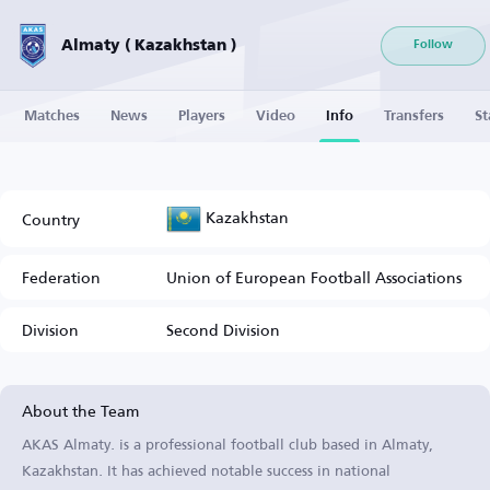
Almaty ( Kazakhstan )
Follow
Matches
News
Players
Video
Info
Transfers
St
Kazakhstan
Country
Federation
Union of European Football Associations
Division
Second Division
About the Team
AKAS Almaty. is a professional football club based in Almaty,
Kazakhstan. It has achieved notable success in national