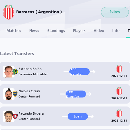
Barracas ( Argentina )
Follow
Matches
News
Standings
Players
Video
Info
T
Latest Transfers
Esteban Rolón
Free
Defensive Midfielder
Transfer
2027-12-31
Nicolás Orsini
Free
Center Forward
Transfer
2027-12-31
Facundo Bruera
Loan
Center Forward
2026-12-31