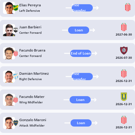
Elías Pereyra
Free
Left Defensive
Transfer
Juan Barbieri
Loan
Center Forward
2027-06-30
Facundo Bruera
End of Loan
Center Forward
2026-07-30
Damián Martínez
Free
Right Defensive
Transfer
2026-12-31
Facundo Mater
Loan
Wing Midfielder
2026-12-31
Gonzalo Maroni
Loan
Attack Midfielder
2026-12-31