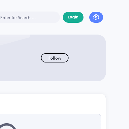
Login
Follow