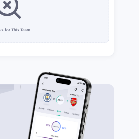
s for This Team