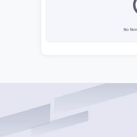
No New