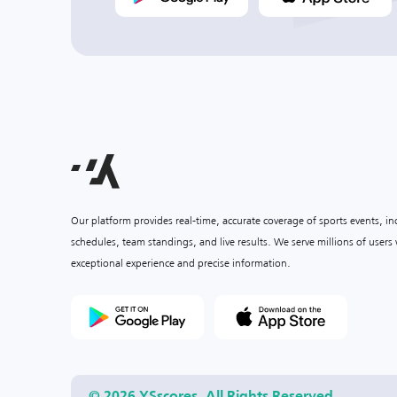
Our platform provides real-time, accurate coverage of sports events, i
schedules, team standings, and live results. We serve millions of user
exceptional experience and precise information.