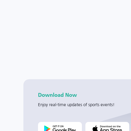
Download Now
Enjoy real-time updates of sports events!