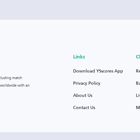
Links
C
Download YSscores App
R
ncluding match
Privacy Policy
B
s worldwide with an
About Us
L
Contact Us
M