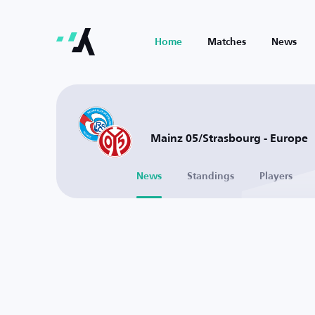
Home
Matches
News
Mainz 05/Strasbourg - Europe
News
Standings
Players