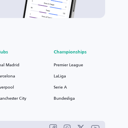
lubs
Championships
eal Madrid
Premier League
arcelona
LaLiga
iverpool
Serie A
anchester City
Bundesliga