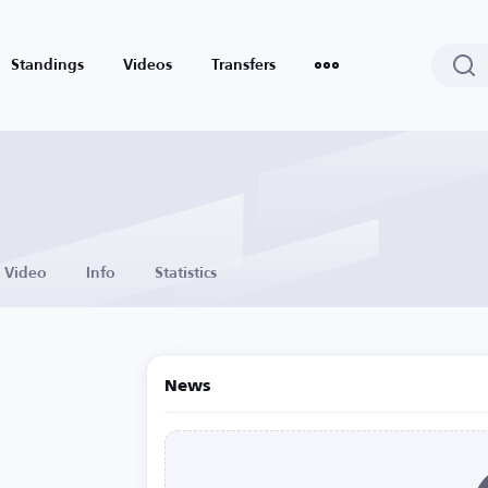
Standings
Videos
Transfers
Video
Info
Statistics
News