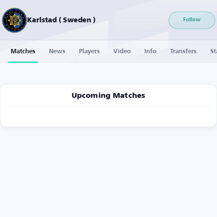
Karlstad ( Sweden )
Follow
Matches
News
Players
Video
Info
Transfers
St
Upcoming Matches