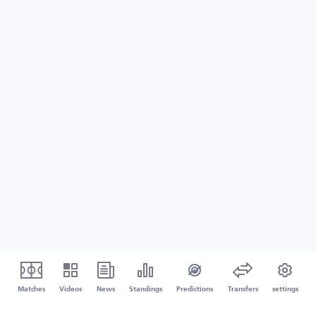
Matches
Videos
News
Standings
Predictions
Transfers
settings