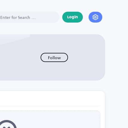
Login
Follow