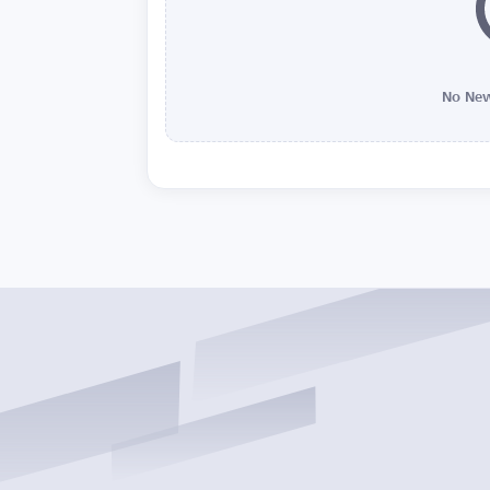
No New