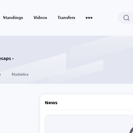
Standings
Videos
Transfers
caps -
o
Statistics
News