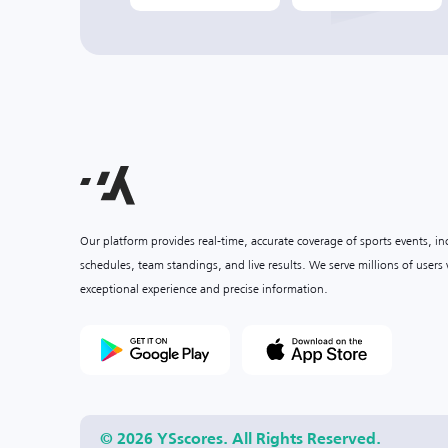
Our platform provides real-time, accurate coverage of sports events, i
schedules, team standings, and live results. We serve millions of user
exceptional experience and precise information.
© 2026 YSscores. All Rights Reserved.