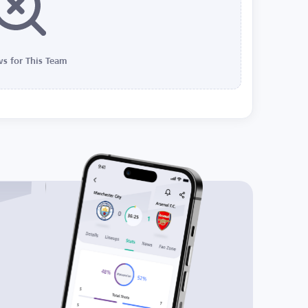
s for This Team