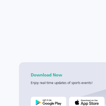
Download Now
Enjoy real-time updates of sports events!