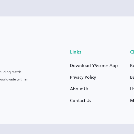
Links
C
Download YSscores App
R
ncluding match
Privacy Policy
B
s worldwide with an
About Us
L
Contact Us
M