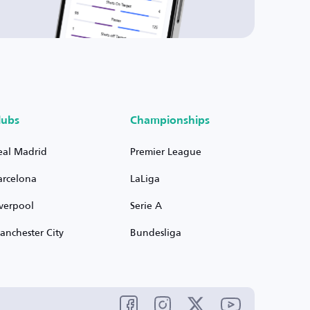
lubs
Championships
eal Madrid
Premier League
arcelona
LaLiga
iverpool
Serie A
anchester City
Bundesliga