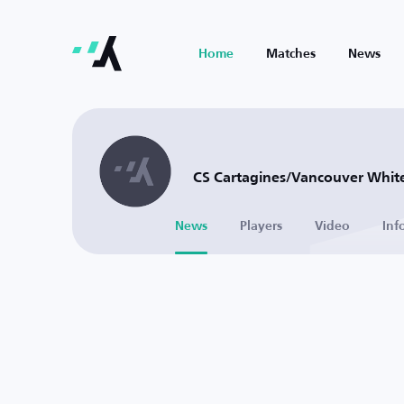
Home
Matches
News
CS Cartagines/Vancouver White
News
Players
Video
Inf