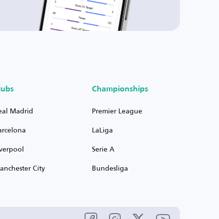
lubs
Championships
eal Madrid
Premier League
arcelona
LaLiga
iverpool
Serie A
anchester City
Bundesliga