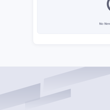
No New