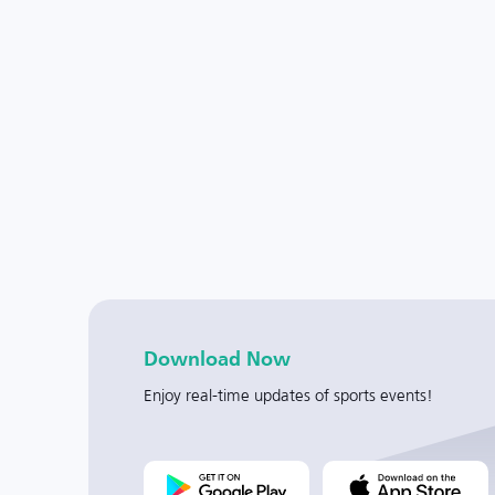
Download Now
Enjoy real-time updates of sports events!