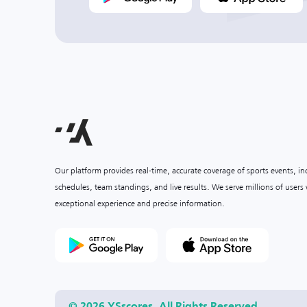
Our platform provides real-time, accurate coverage of sports events, i
schedules, team standings, and live results. We serve millions of user
exceptional experience and precise information.