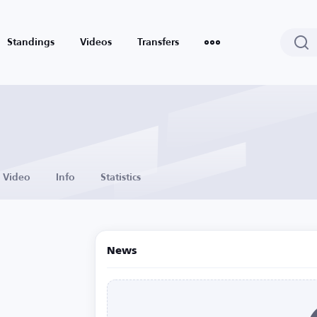
Standings
Videos
Transfers
Video
Info
Statistics
News