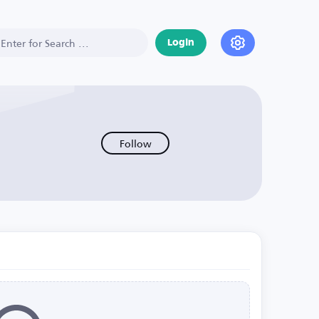
Login
Follow