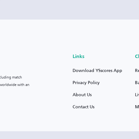
Links
C
Download YSscores App
R
ncluding match
Privacy Policy
B
s worldwide with an
About Us
L
Contact Us
M