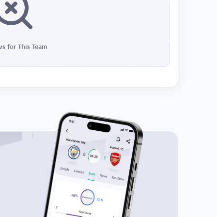
s for This Team