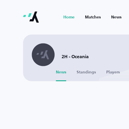
Home
Matches
News
2H - Oceania
News
Standings
Players